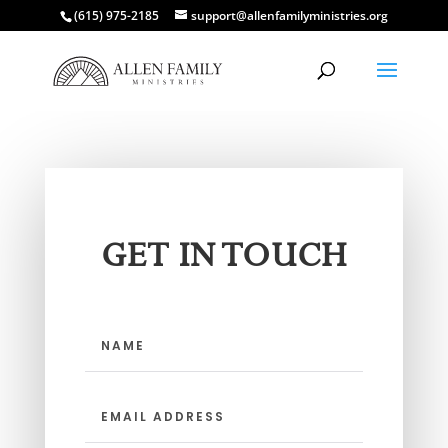
(615) 975-2185
support@allenfamilyministries.org
GET IN TOUCH