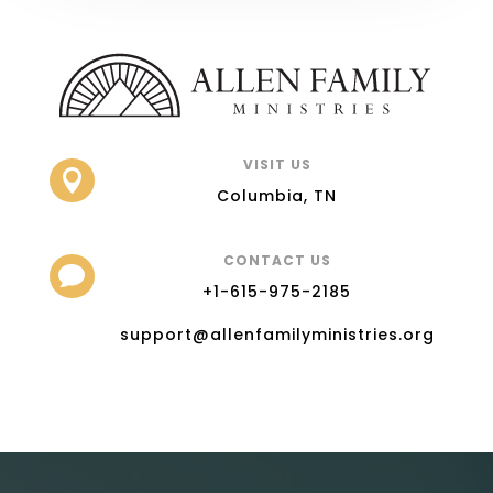
VISIT US

Columbia, TN
CONTACT US

+1-615-975-2185
support@allenfamilyministries.org